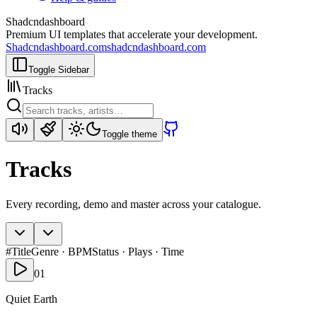
Shadcndashboard
Premium UI templates that accelerate your development.
Shadcndashboard.com
shadcndashboard.com
Toggle Sidebar
Tracks
Toggle theme
Tracks
Every recording, demo and master across your catalogue.
#
Title
Genre · BPM
Status · Plays · Time
01
Quiet Earth