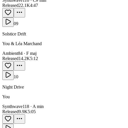
Synthwave
110
·
C# min
Released
22.1K
4:47
09
Solstice Drift
You & Léa Marchand
Ambient
84
·
F maj
Released
14.2K
5:12
10
Night Drive
You
Synthwave
118
·
A min
Released
9.9K
5:05