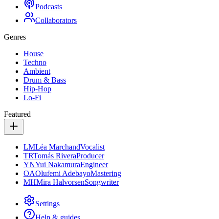
Podcasts
Collaborators
Genres
House
Techno
Ambient
Drum & Bass
Hip-Hop
Lo-Fi
Featured
LM
Léa Marchand
Vocalist
TR
Tomás Rivera
Producer
YN
Yui Nakamura
Engineer
OA
Olufemi Adebayo
Mastering
MH
Mira Halvorsen
Songwriter
Settings
Help & guides