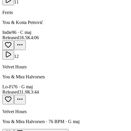
11
Ferris
You & Kosta Petrović
Indie
96
·
C maj
Released
18.5K
4:06
12
Velvet Hours
You & Mira Halvorsen
Lo-Fi
76
·
G maj
Released
31.9K
3:44
Velvet Hours
You & Mira Halvorsen
·
76
BPM ·
G maj