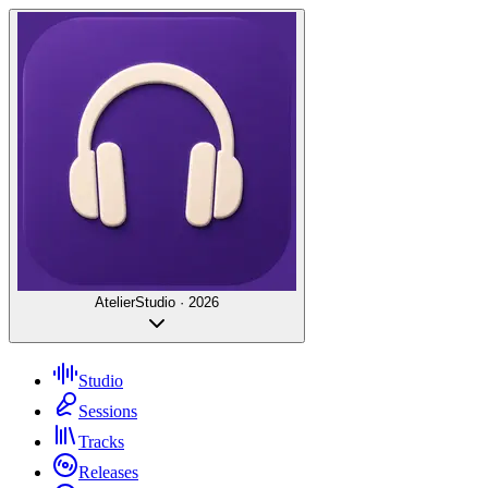
Atelier
Studio · 2026
Studio
Sessions
Tracks
Releases