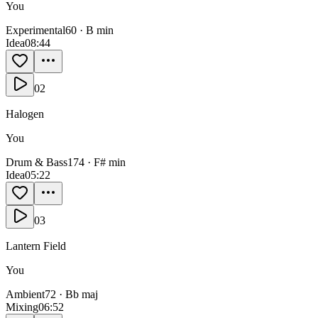
You
Experimental
60
·
B min
Idea
0
8:44
02
Halogen
You
Drum & Bass
174
·
F# min
Idea
0
5:22
03
Lantern Field
You
Ambient
72
·
Bb maj
Mixing
0
6:52