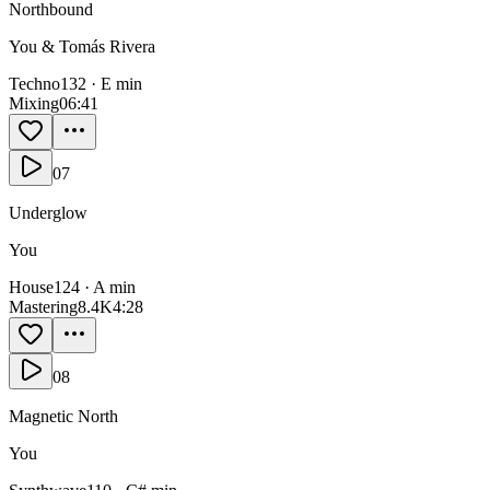
Northbound
You & Tomás Rivera
Techno
132
·
E min
Mixing
0
6:41
07
Underglow
You
House
124
·
A min
Mastering
8.4K
4:28
08
Magnetic North
You