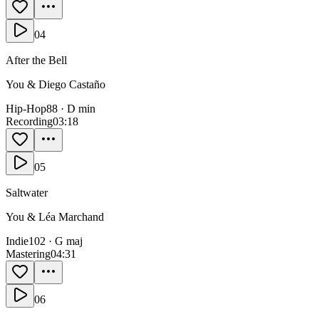
04
After the Bell
You & Diego Castaño
Hip-Hop
88
·
D min
Recording
0
3:18
05
Saltwater
You & Léa Marchand
Indie
102
·
G maj
Mastering
0
4:31
06